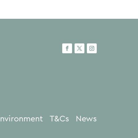
nvironment
T&Cs
News