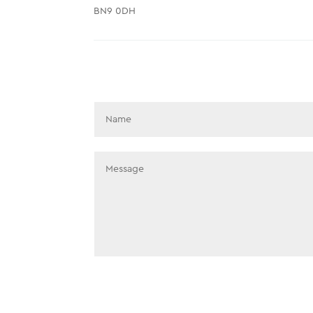
BN9 0DH