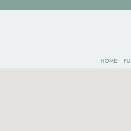
HOME
FU