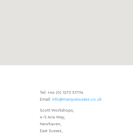
Tel: +44 (0) 1273 517114
Email:
info@marquesussex.co.uk
Scott Workshops,
4-5 Avis Way,
Newhaven,
East Sussex,