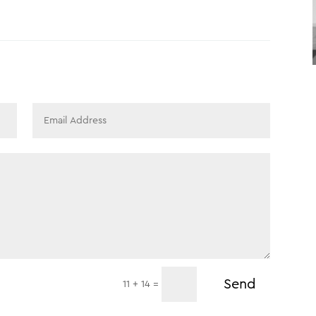
Send
=
11 + 14