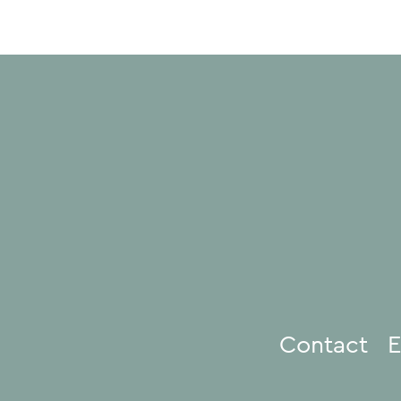
Contact
E