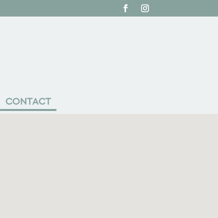
CONTACT