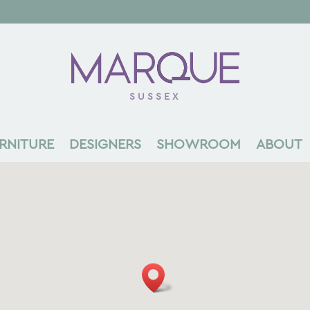
SUSSEX
RNITURE
DESIGNERS
SHOWROOM
ABOUT