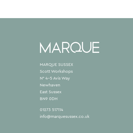
MARQUE SUSSEX
Scott Workshops
N° 4–5 Avis Way
Newhaven
East Sussex
BN9 0DH
01273 517114
info@marquesussex.co.uk