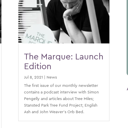
The Marque: Launch
Edition
Jul 8, 2021
|
News
The first issue of our monthly newsletter
contains a podcast interview with Simon
Pengelly and articles about Tree Miles;
Stansted Park Tree Fund Project; English
Ash and John Weaver’s Orb Bed.