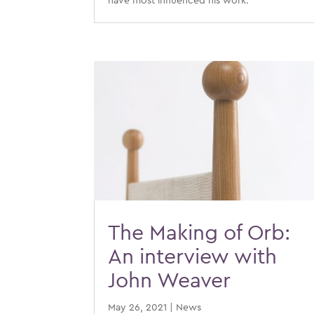
have most influenced his work.
The Making of Orb:
An interview with
John Weaver
May 26, 2021
|
News