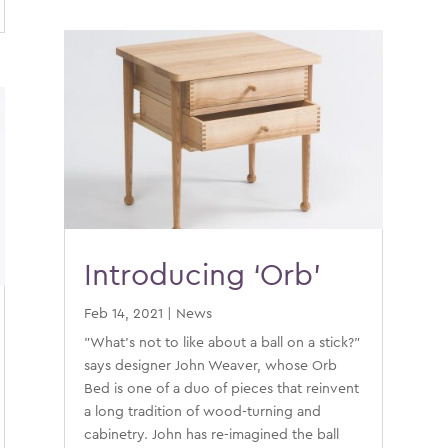
Introducing ‘Orb’
Feb 14, 2021
|
News
"What's not to like about a ball on a stick?"
says designer John Weaver, whose Orb
Bed is one of a duo of pieces that reinvent
a long tradition of wood-turning and
cabinetry. John has re-imagined the ball