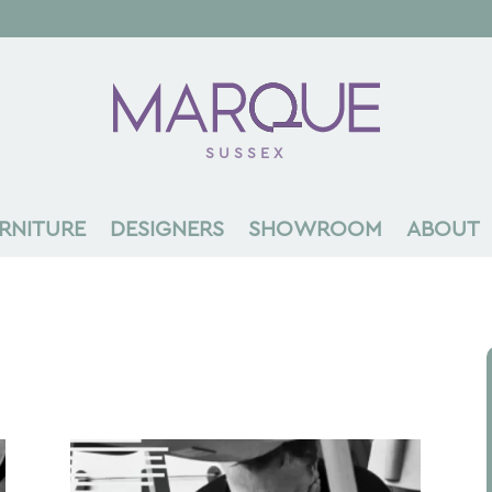
SUSSEX
RNITURE
DESIGNERS
SHOWROOM
ABOUT