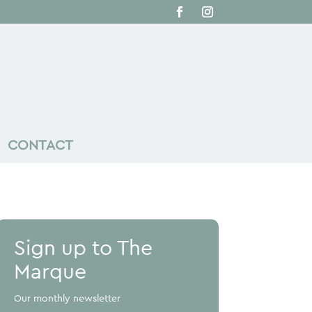
CONTACT
Sign up to The
Marque
Our monthly newsletter