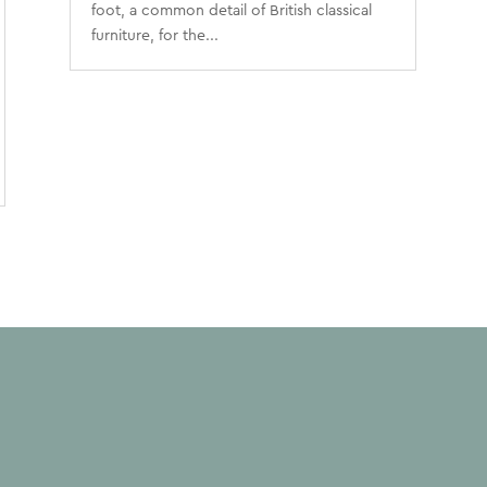
foot, a common detail of British classical
furniture, for the...