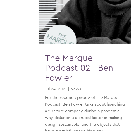
The Marque
Podcast 02 | Ben
Fowler
Jul 24, 2021
|
News
For the second episode of The Marque
Podcast, Ben Fowler talks about launching
a furniture company during a pandemic;
why distance is a crucial factor in making
design sustainable; and the objects that