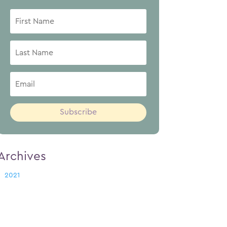
Subscribe
Archives
2021