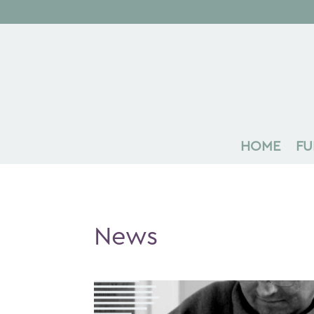
HOME
FU
News