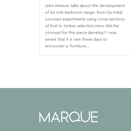
John Weaver talks about the development
of his Orb bedroom range: from his initial
concept experiments using cross-sections
of fruit to timber selection.How did the
concept for this piece develop? I was
aware that it is rare these days to
encounter a ‘furniture...