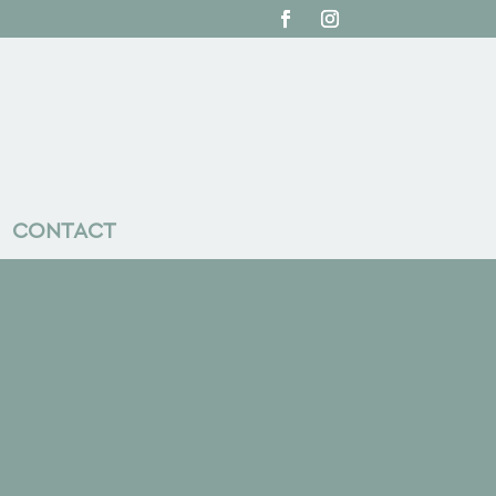
CONTACT