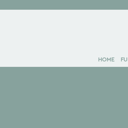
HOME
FU
Search
Recent Posts
The Marque Podcast 02 | Ben Fowler
The Marque: Launch Edition
The Making of Orb: An interview with
John Weaver