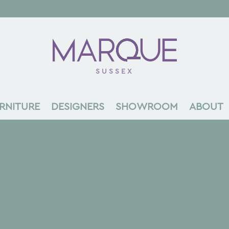
SUSSEX
RNITURE
DESIGNERS
SHOWROOM
ABOUT