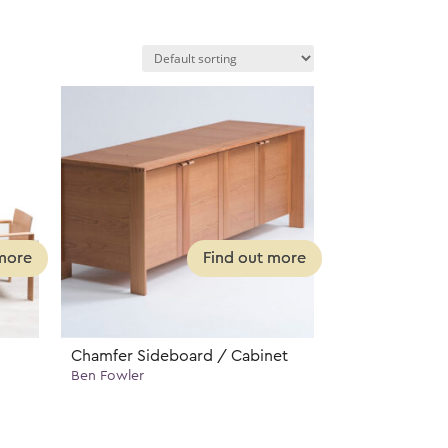
Chamfer Sideboard / Cabinet
Ben Fowler