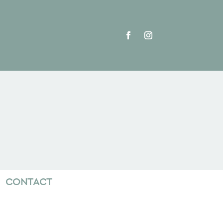
CONTACT