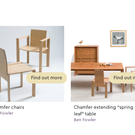
mfer chairs
Chamfer extending “spring
Fowler
leaf” table
Ben Fowler