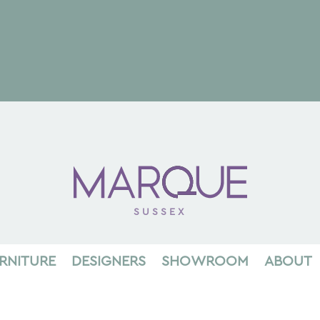
SUSSEX
RNITURE
DESIGNERS
SHOWROOM
ABOUT