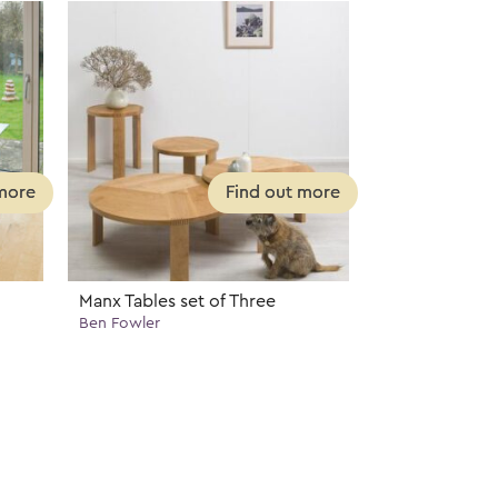
Manx Tables set of Three
Ben Fowler