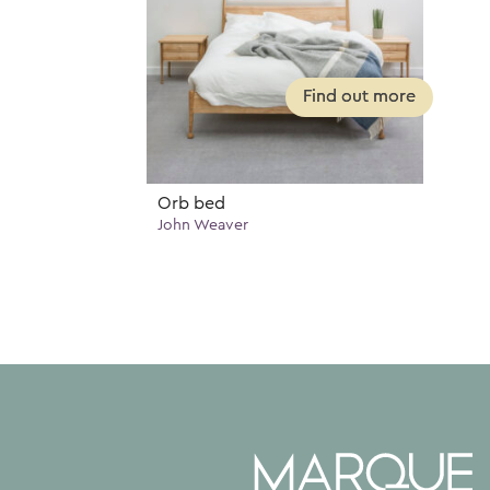
Orb bed
John Weaver