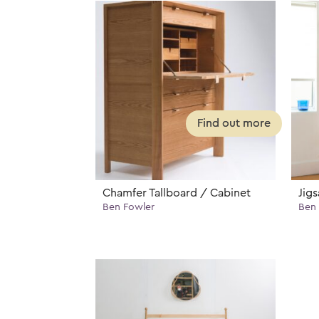
Chamfer Tallboard / Cabinet
Jig
Ben Fowler
Ben 