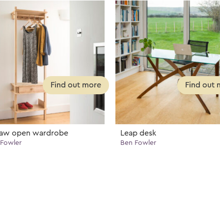
saw open wardrobe
Leap desk
Fowler
Ben Fowler