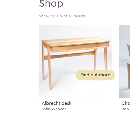
Shop
Showing 1–9 of 13 results
Albrecht desk
Cha
John Weaver
Ben 