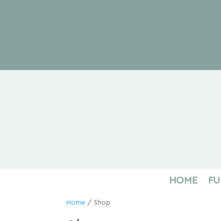
HOME
FU
Home
/ Shop